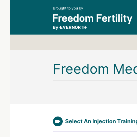
Brought to you by
Freedom Me
Select An Injection Traini