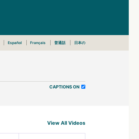
Español
Français
普通話
日本の
CAPTIONS ON
View All Videos