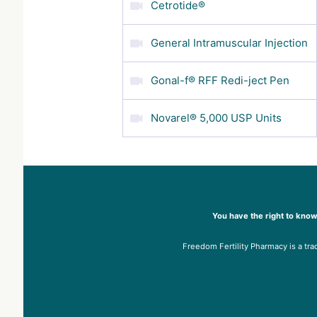
Cetrotide®
General Intramuscular Injection
Gonal-f® RFF Redi-ject Pen
Novarel® 5,000 USP Units
You have the right to know
Freedom Fertility Pharmacy is a tra