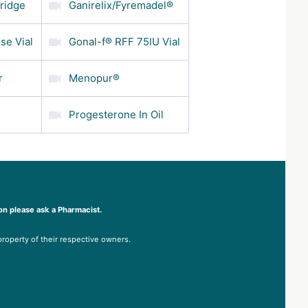
tridge
Ganirelix/Fyremadel®
se Vial
Gonal-f® RFF 75IU Vial
r
Menopur®
Progesterone In Oil
on please ask a Pharmacist.
property of their respective owners.