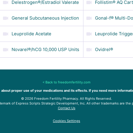
Delestrogen®/Estradiol Valerate
Follistim® AQ Car
General Subcutaneous Injection
Gonal-f® Multi-Do
Leuprolide Acetate
Leuprolide Trigge
Novarel®/hCG 10,000 USP Units
Ovidrel®
<
Back to freedomfertility.com
 about proper use of your medications and its effects. If you need more informati
©
2026
Freedom Fertility Pharmacy. All Rights Reserved.
demark of Express Scripts Strategic Development, Inc. All other trademarks are the 
Contact Us
Cookies Settings