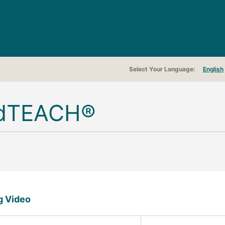
Select Your Language
English
dTEACH®
ng Video